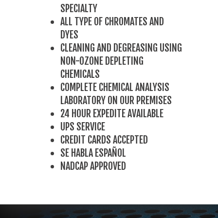
SPECIALTY
ALL TYPE OF CHROMATES AND
DYES
CLEANING AND DEGREASING USING
NON-OZONE DEPLETING
CHEMICALS
COMPLETE CHEMICAL ANALYSIS
LABORATORY ON OUR PREMISES
24 HOUR EXPEDITE AVAILABLE
UPS SERVICE
CREDIT CARDS ACCEPTED
SE HABLA ESPAÑOL
NADCAP APPROVED