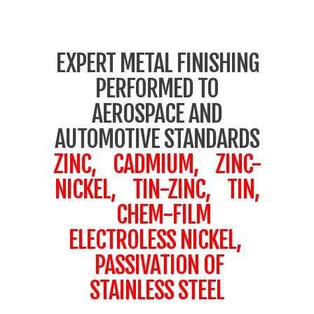
EXPERT METAL FINISHING
PERFORMED TO
AEROSPACE AND
AUTOMOTIVE STANDARDS
ZINC, CADMIUM, ZINC-
NICKEL, TIN-ZINC, TIN,
CHEM-FILM
ELECTROLESS NICKEL,
PASSIVATION OF
STAINLESS STEEL