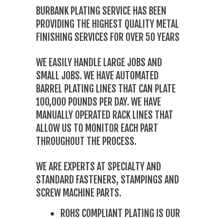
BURBANK PLATING SERVICE HAS BEEN
PROVIDING THE HIGHEST QUALITY METAL
FINISHING SERVICES FOR OVER 50 YEARS
WE EASILY HANDLE LARGE JOBS AND
SMALL JOBS. WE HAVE AUTOMATED
BARREL PLATING LINES THAT CAN PLATE
100,000 POUNDS PER DAY. WE HAVE
MANUALLY OPERATED RACK LINES THAT
ALLOW US TO MONITOR EACH PART
THROUGHOUT THE PROCESS.
WE ARE EXPERTS AT SPECIALTY AND
STANDARD FASTENERS, STAMPINGS AND
SCREW MACHINE PARTS.
ROHS COMPLIANT PLATING IS OUR