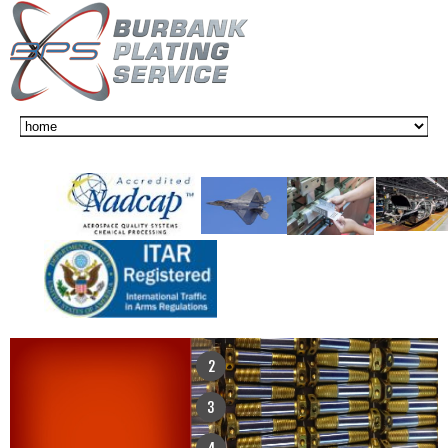
1
2
3