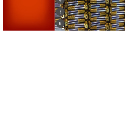
4
5
6