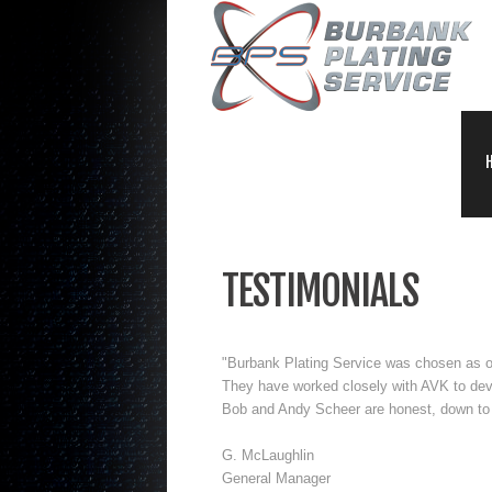
TESTIMONIALS
"Burbank Plating Service was chosen as our
They have worked closely with AVK to dev
Bob and Andy Scheer are honest, down to 
G. McLaughlin
General Manager