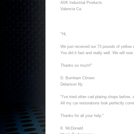
AVK Industrial Products
Valencia Ca.
"Hi,
We just received our 73 pounds of yellow z
You did it fast and really well. We will now
Thanks so much!"
D. Burnham Citroen
Delanson Ny.
"I've tried other cad plating shops before
All my car restorations look perfectly cor
Thanks for all your help."
K. McDonald