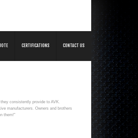
UOTE
CERTIFICATIONS
CONTACT US
 they consistently provide to AVK.
tive manufacturers. Owners and brothers
on them!"