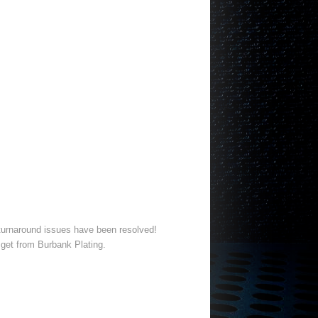
d turnaround issues have been resolved!
 get from Burbank Plating.