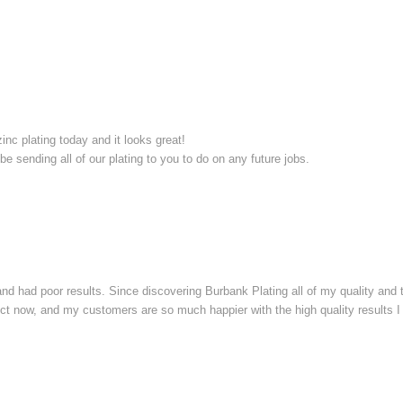
inc plating today and it looks great!
 be sending all of our plating to you to do on any future jobs.
, and had poor results. Since discovering Burbank Plating all of my quality an
rect now, and my customers are so much happier with the high quality results I