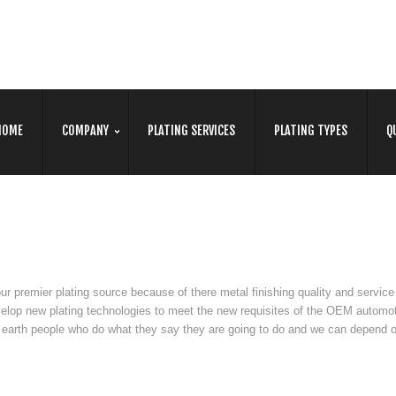
HOME
COMPANY
PLATING SERVICES
PLATING TYPES
Q
 premier plating source because of there metal finishing quality and service
elop new plating technologies to meet the new requisites of the OEM automo
earth people who do what they say they are going to do and we can depend 